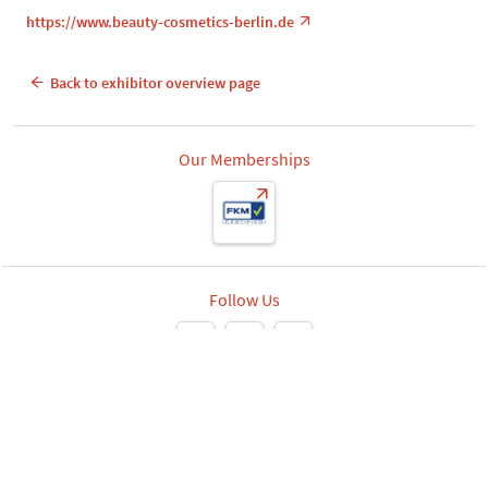
https://www.beauty-cosmetics-berlin.de
Back to exhibitor overview page
Our Memberships
Follow Us
Leipziger Messe GmbH, Messe-Allee 1, 04356 Leipzig
Privacy
Imprint
Print page