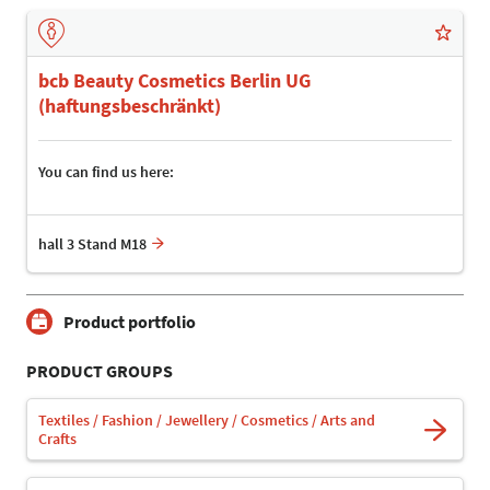
bcb Beauty Cosmetics Berlin UG
(haftungsbeschränkt)
You can find us here:
hall 3 Stand M18
Product portfolio
PRODUCT GROUPS
Textiles / Fashion / Jewellery / Cosmetics / Arts and
Crafts