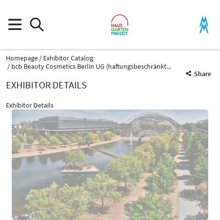
Homepage
Exhibitor Catalog
bcb Beauty Cosmetics Berlin UG (haftungsbeschränkt...
Share
EXHIBITOR DETAILS
Exhibitor Details