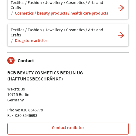
Textiles / Fashion / Jewellery / Cosmetics / Arts and
Crafts
Cosmetics / beauty products / health care products
Textiles / Fashion / Jewellery / Cosmetics / Arts and
Crafts
Drugstore articles
Contact
BCB BEAUTY COSMETICS BERLIN UG
(HAFTUNGSBESCHRÄNKT)
Wexstr. 39
10715 Berlin
Germany
Phone: 030 8546779
Fax: 030 8546693
Contact exhibitor