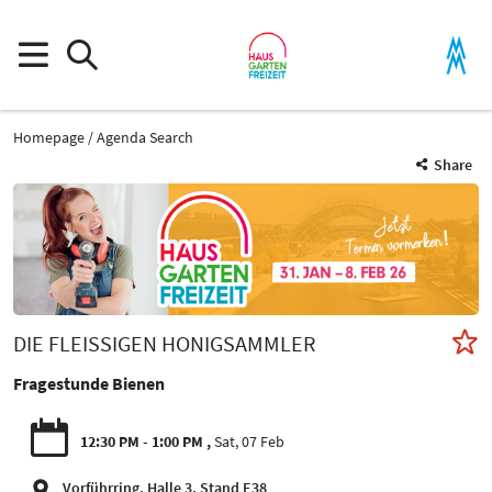
Homepage
Agenda Search
Share
DIE FLEISSIGEN HONIGSAMMLER
Fragestunde Bienen
12:30 PM - 1:00 PM
Sat, 07 Feb
Vorführring, Halle 3, Stand E38