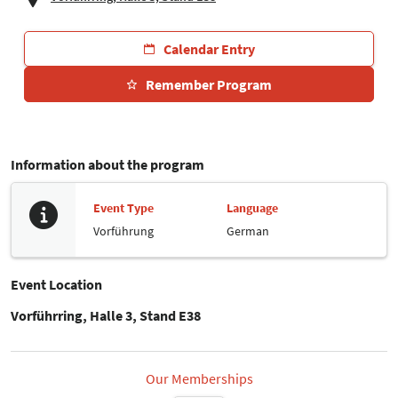
Calendar Entry
Remember Program
Information about the program
Event Type
Language
Vorführung
German
Event Location
Vorführring, Halle 3, Stand E38
Our Memberships