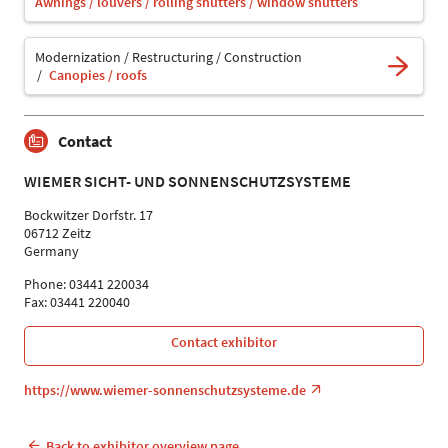
Awnings / louvers / rolling shutters / window shutters
Modernization / Restructuring / Construction
Canopies / roofs
Contact
WIEMER SICHT- UND SONNENSCHUTZSYSTEME
Bockwitzer Dorfstr. 17
06712 Zeitz
Germany
Phone: 03441 220034
Fax: 03441 220040
Contact exhibitor
https://www.wiemer-sonnenschutzsysteme.de
Back to exhibitor overview page