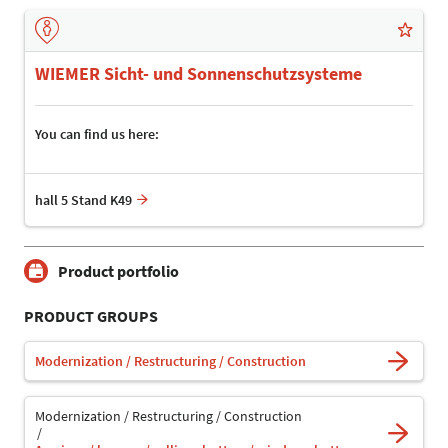
WIEMER Sicht- und Sonnenschutzsysteme
You can find us here:
hall 5 Stand K49
Product portfolio
PRODUCT GROUPS
Modernization / Restructuring / Construction
Modernization / Restructuring / Construction