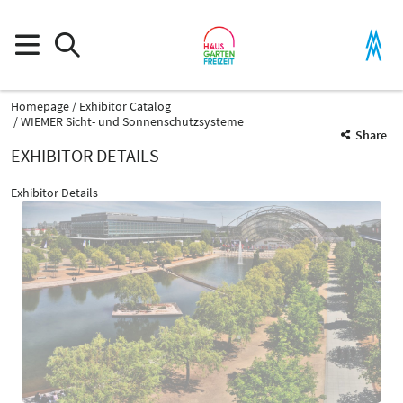
Homepage
Exhibitor Catalog
WIEMER Sicht- und Sonnenschutzsysteme
Share
EXHIBITOR DETAILS
Exhibitor Details