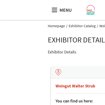
MENU
Homepage
Exhibitor Catalog
Wei
EXHIBITOR DETAI
Exhibitor Details
Weingut Walter Strub
You can find us here: