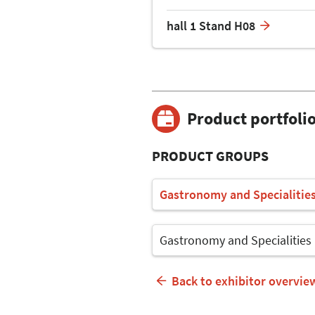
hall 1 Stand H08
Product portfoli
PRODUCT GROUPS
Gastronomy and Specialitie
Gastronomy and Specialities
Back to exhibitor overvie