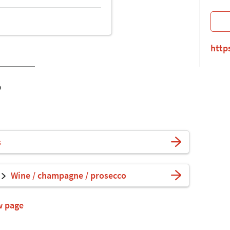
http
o
s
Wine / champagne / prosecco
w page