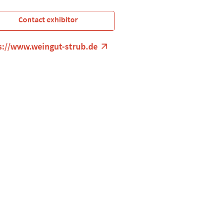
Contact exhibitor
s://www.weingut-strub.de