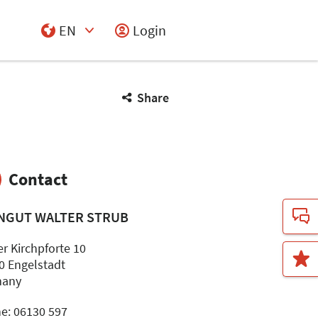
EN
Login
Select Input
Share
Contact
NGUT WALTER STRUB
er Kirchpforte 10
0 Engelstadt
many
e: 06130 597