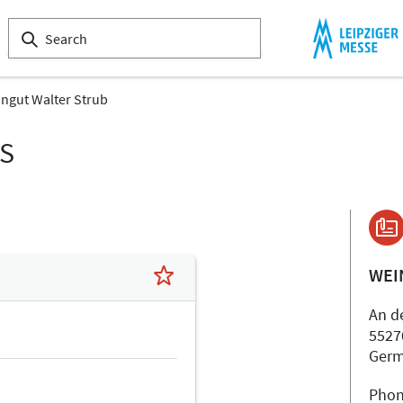
ngut Walter Strub
LS
WEI
An d
5527
Ger
Phon