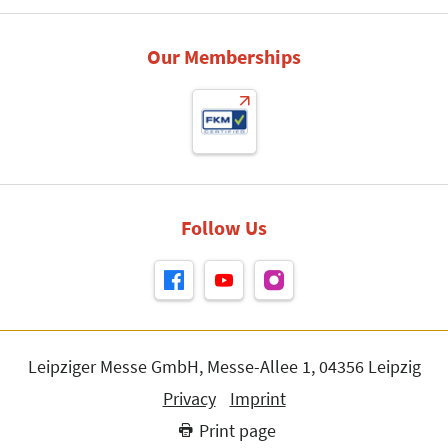
Our Memberships
Follow Us
Leipziger Messe GmbH, Messe-Allee 1, 04356 Leipzig
Privacy
Imprint
Print page