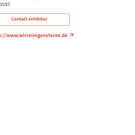
0597
Contact exhibitor
s://www.wirreinigensteine.de