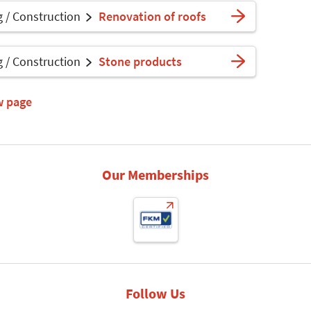
g / Construction
Renovation of roofs
g / Construction
Stone products
w page
Our Memberships
Follow Us