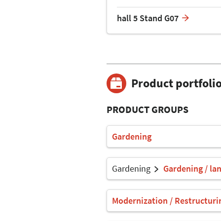
hall 5 Stand G07
Product portfoli
PRODUCT GROUPS
Gardening
Gardening
Gardening / la
Modernization / Restructuri