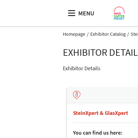
MENU
Homepage
Exhibitor Catalog
Ste
EXHIBITOR DETAI
Exhibitor Details
SteinXpert & GlasXpert
You can find us here: