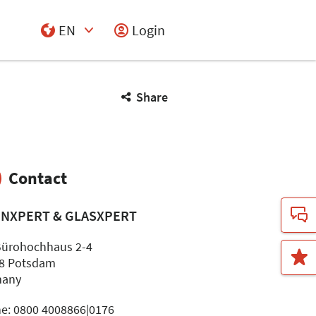
EN
Login
Select Input
Share
Contact
INXPERT & GLASXPERT
ürohochhaus 2-4
8 Potsdam
many
e: 0800 4008866|0176