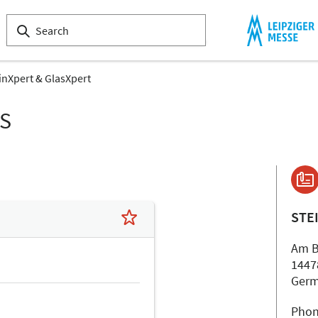
inXpert & GlasXpert
LS
STE
Am B
1447
Ger
Phon