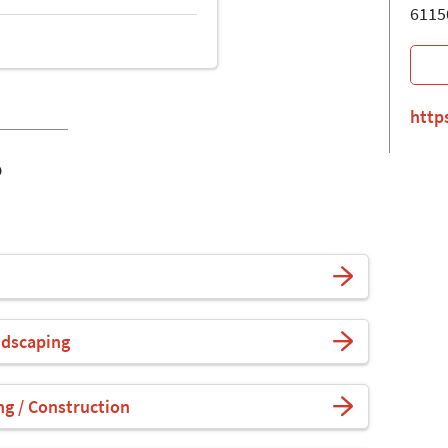
6115
http
o
ndscaping
ng / Construction