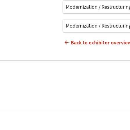
Modernization / Restructurin
Modernization / Restructurin
Back to exhibitor overvie