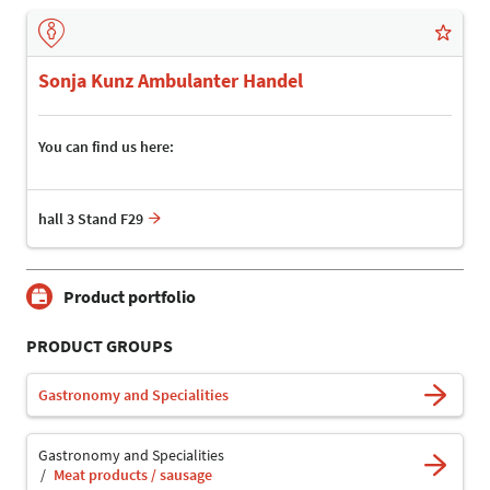
Sonja Kunz Ambulanter Handel
You can find us here:
hall 3 Stand F29
Product portfolio
PRODUCT GROUPS
Gastronomy and Specialities
Gastronomy and Specialities
Meat products / sausage