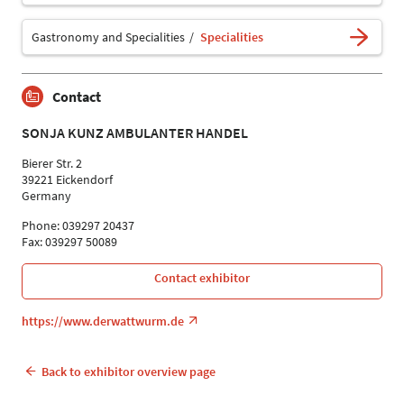
Gastronomy and Specialities
Specialities
Contact
SONJA KUNZ AMBULANTER HANDEL
Bierer Str. 2
39221 Eickendorf
Germany
Phone: 039297 20437
Fax: 039297 50089
Contact exhibitor
https://www.derwattwurm.de
Back to exhibitor overview page