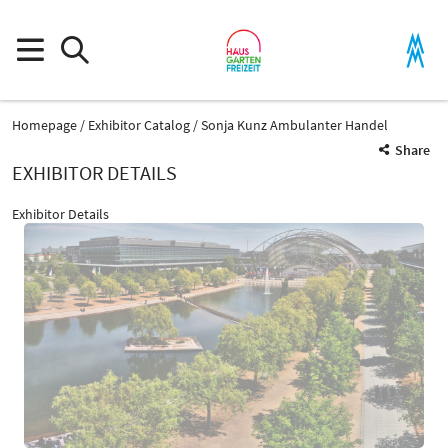
Homepage
Exhibitor Catalog
Sonja Kunz Ambulanter Handel
Share
EXHIBITOR DETAILS
Exhibitor Details