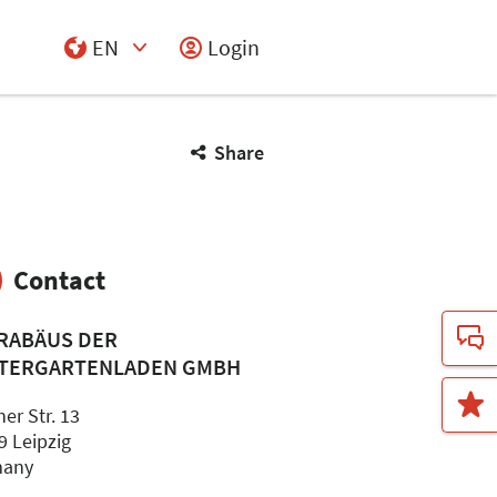
EN
Login
Select Input
Share
Contact
RABÄUS DER
TERGARTENLADEN GMBH
er Str. 13
9 Leipzig
many