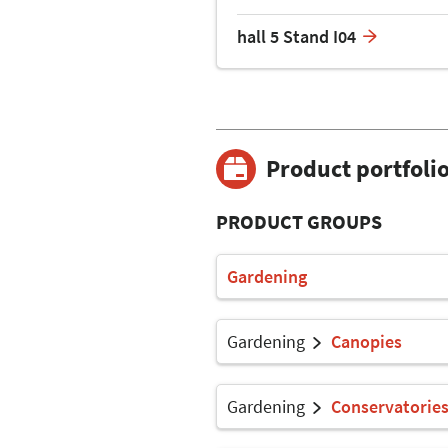
hall 5 Stand I04
Product portfoli
PRODUCT GROUPS
Gardening
Gardening
Canopies
Gardening
Conservatorie