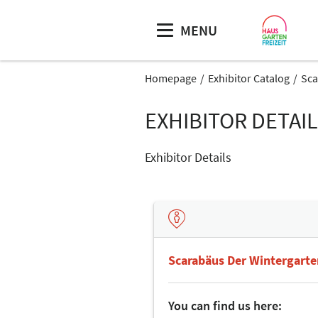
MENU
Homepage
Exhibitor Catalog
Sca
EXHIBITOR DETAI
Exhibitor Details
Scarabäus Der Wintergart
You can find us here: