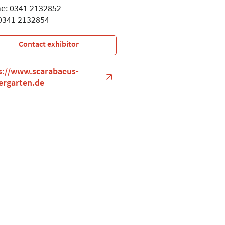
e: 0341 2132852
 0341 2132854
Contact exhibitor
s://www.scarabaeus-
ergarten.de