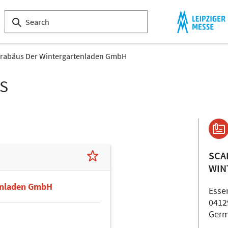
rabäus Der Wintergartenladen GmbH
LS
SCA
WIN
enladen GmbH
Essen
0412
Ger