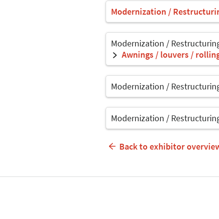
Modernization / Restructuri
Modernization / Restructurin
Awnings / louvers / rolli
Modernization / Restructurin
Modernization / Restructurin
Back to exhibitor overvie