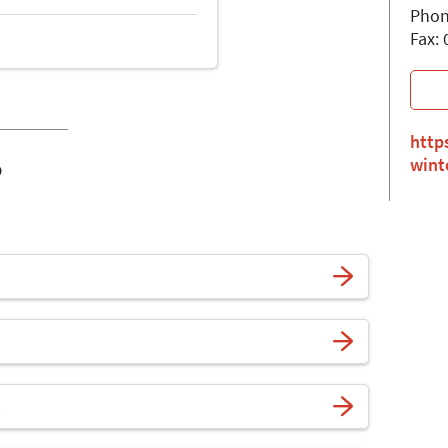
Phon
Fax:
http
o
wint
s