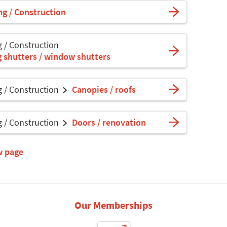
ng / Construction
g / Construction
ng shutters / window shutters
g / Construction
Canopies / roofs
g / Construction
Doors / renovation
w page
Our Memberships