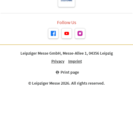
Follow Us
Leipziger Messe GmbH, Messe-Allee 1, 04356 Leipzig
Privacy
Imprint
Print page
© Leipziger Messe 2026. All rights reserved.