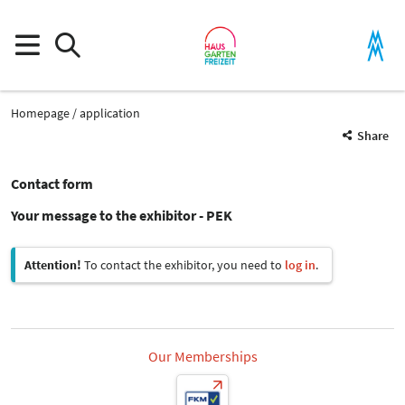
Homepage
application
Share
Contact form
Your message to the exhibitor - PEK
Attention!
To contact the exhibitor, you need to
log in
.
Our Memberships