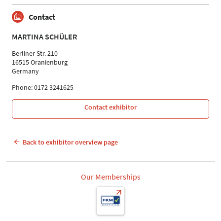
Contact
MARTINA SCHÜLER
Berliner Str. 210
16515 Oranienburg
Germany
Phone: 0172 3241625
Contact exhibitor
Back to exhibitor overview page
Our Memberships