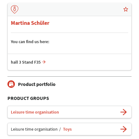
Martina Schüler
You can find us here:
hall 3 Stand F35
Product portfolio
PRODUCT GROUPS
Leisure time organisation
Leisure time organisation
Toys