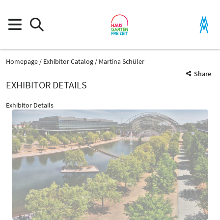
Homepage
Exhibitor Catalog
Martina Schüler
Share
EXHIBITOR DETAILS
Exhibitor Details