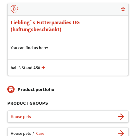
Liebling`s Futterparadies UG
(haftungsbeschränkt)
You can find us here:
hall 3 Stand A50
Product portfolio
PRODUCT GROUPS
House pets
House pets
Care