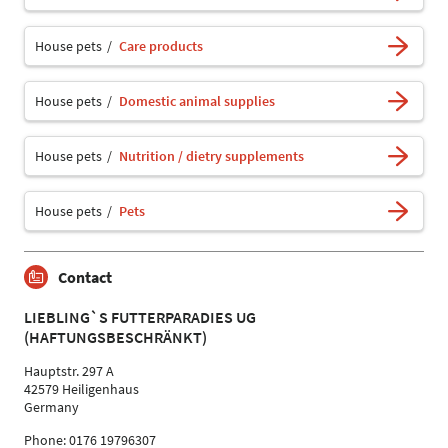
House pets
Care products
House pets
Domestic animal supplies
House pets
Nutrition / dietry supplements
House pets
Pets
Contact
LIEBLING`S FUTTERPARADIES UG
(HAFTUNGSBESCHRÄNKT)
Hauptstr. 297 A
42579 Heiligenhaus
Germany
Phone: 0176 19796307