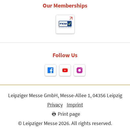
Our Memberships
Follow Us
Leipziger Messe GmbH, Messe-Allee 1, 04356 Leipzig
Privacy
Imprint
Print page
© Leipziger Messe 2026. All rights reserved.