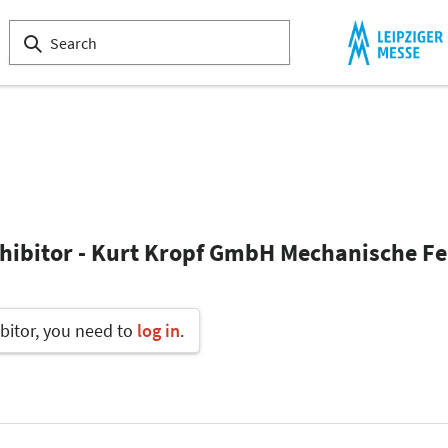
xhibitor - Kurt Kropf GmbH Mechanische F
bitor, you need to
log in
.