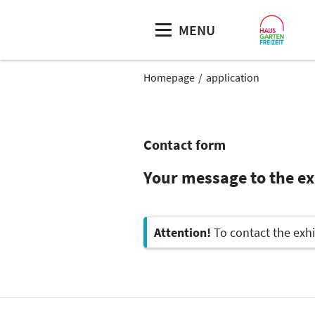
MENU
Homepage
application
Contact form
Your message to the e
Attention!
To contact the exhi