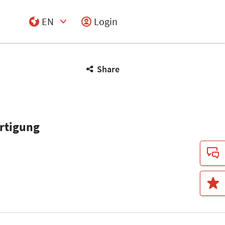
EN
Login
Select Input
Share
ertigung