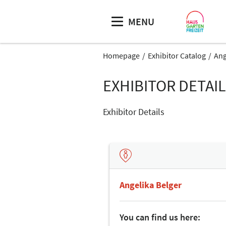
MENU
Homepage
Exhibitor Catalog
Ang
EXHIBITOR DETAI
Exhibitor Details
Angelika Belger
You can find us here: