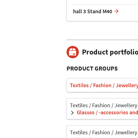
hall 3 Stand M40
Product portfoli
PRODUCT GROUPS
Textiles / Fashion / Jeweller
Textiles / Fashion / Jewellery
Glasses / -accessories an
Textiles / Fashion / Jewellery