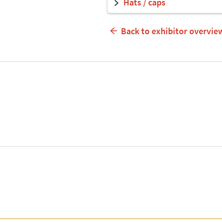
Hats / caps
Back to exhibitor overvie