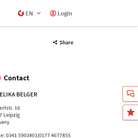
EN
Login
Select Input
Share
Contact
ELIKA BELGER
rtstr. 16
7 Leipzig
many
e: 0341 5903801|0177 4677855