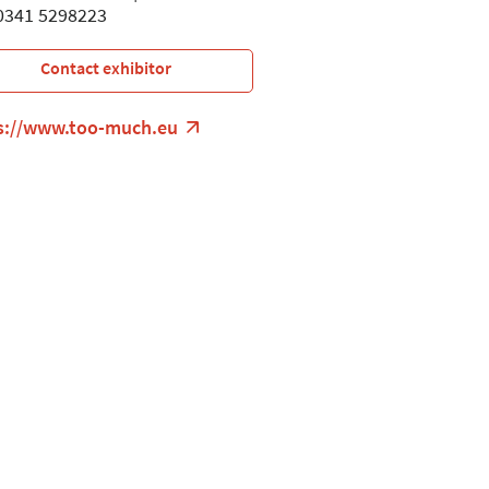
 0341 5298223
Contact exhibitor
s://www.too-much.eu