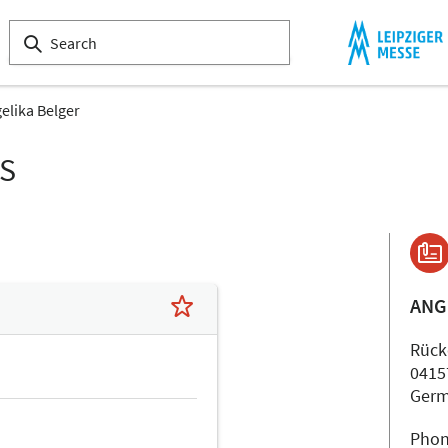
elika Belger
LS
ANG
Rücke
0415
Ger
Phon