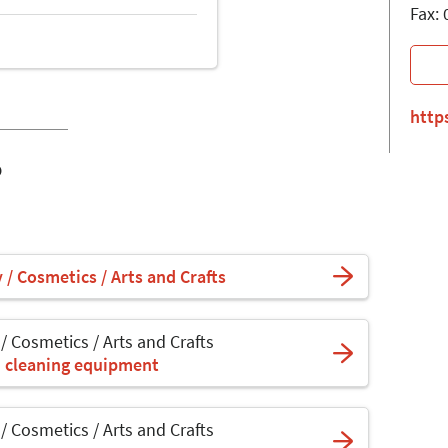
Fax:
http
o
y / Cosmetics / Arts and Crafts
 / Cosmetics / Arts and Crafts
d cleaning equipment
 / Cosmetics / Arts and Crafts