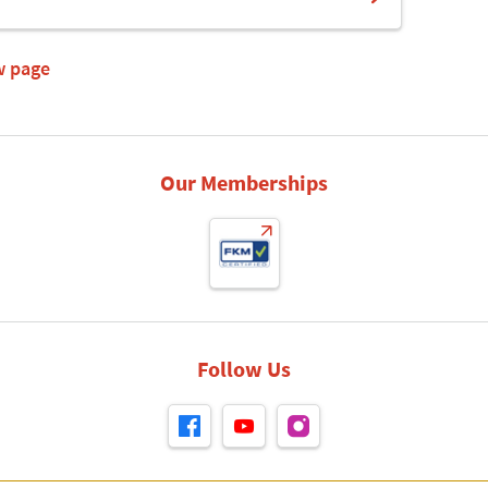
w page
Our Memberships
Follow Us