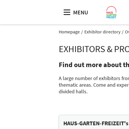
MENU
Homepage
Exhibitor directory
O
EXHIBITORS & PR
Find out more about t
A large number of exhibitors fro
thematic areas. Come and experie
divided halls.
HAUS-GARTEN-FREIZEIT's t