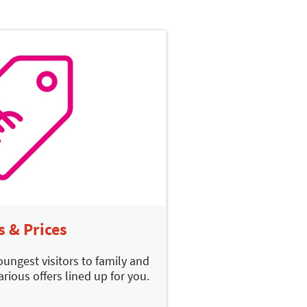
s & Prices
oungest visitors to family and
arious offers lined up for you.