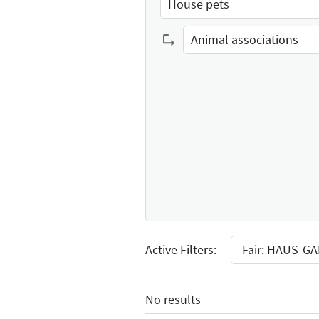
House pets
Select Input
Animal associations
Select Input
Active Filters:
Fair: HAUS-G
No results