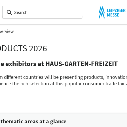
verview
ODUCTS 2026
he exhibitors at HAUS-GARTEN-FREIZEIT
m different countries will be presenting products, innovatio
nce the rich selection at this popular consumer trade fair
hematic areas at a glance