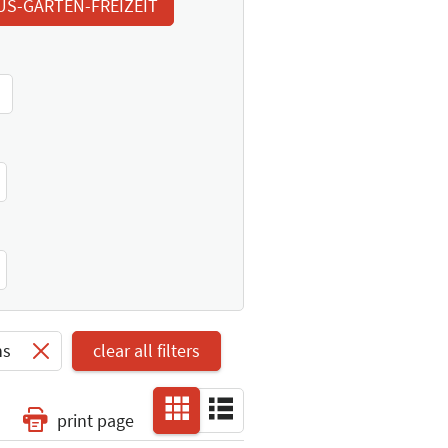
US-GARTEN-FREIZEIT
ns
clear all filters
print page