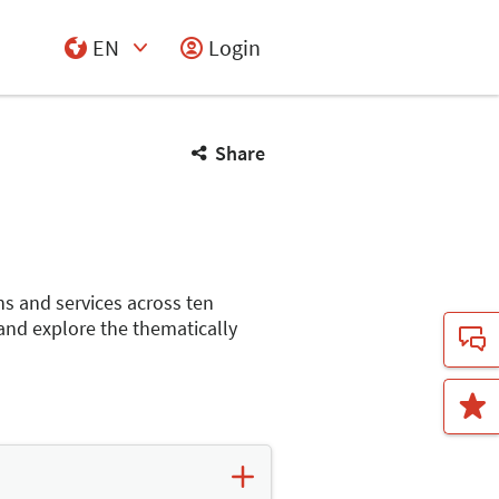
EN
Login
Select Input
Share
ns and services across ten
 and explore the thematically