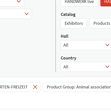
HANDWERK live
HA
Catalog
Exhibitors
Products
Hall
All
Select Input
Country
All
Select Input
ARTEN-FREIZEIT
Product Group: Animal associatio