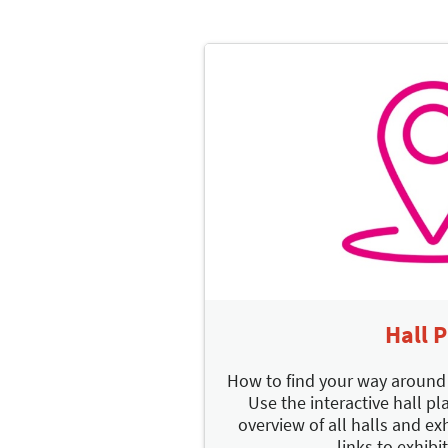
Hall 
How to find your way aroun
Use the interactive hall pla
overview of all halls and exh
links to exhibit