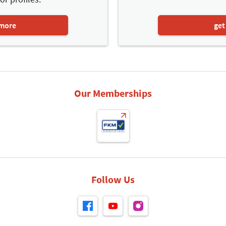
 more
get
Our Memberships
Follow Us