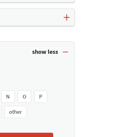
t. Here you will find further
es list
and save the top
N
O
P
other