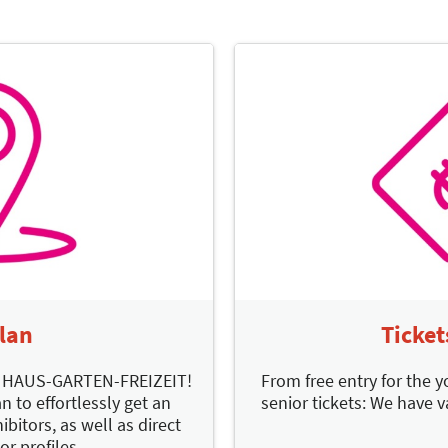
Plan
Ticket
d HAUS-GARTEN-FREIZEIT!
From free entry for the y
n to effortlessly get an
senior tickets: We have v
ibitors, as well as direct
or profiles.