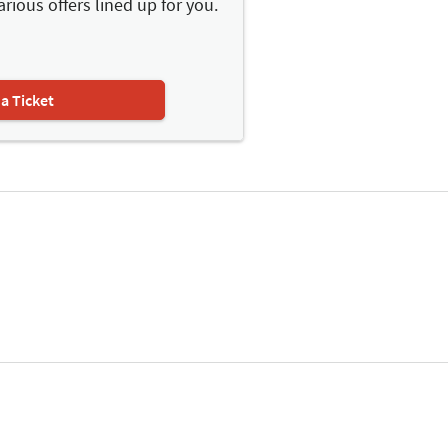
arious offers lined up for you.
 a Ticket