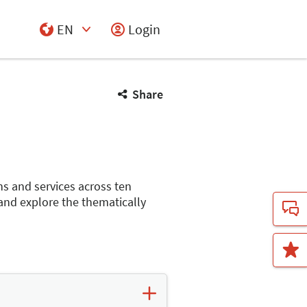
EN
Login
Select Input
Share
ns and services across ten
 and explore the thematically