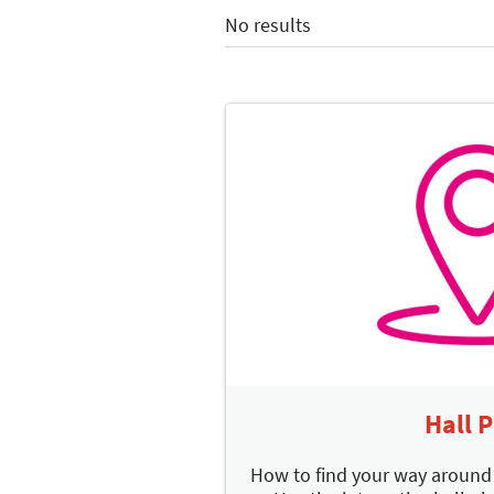
No results
Hall 
How to find your way aroun