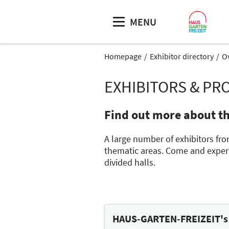
MENU
Homepage
Exhibitor directory
O
EXHIBITORS & PR
Find out more about t
A large number of exhibitors fro
thematic areas. Come and experie
divided halls.
HAUS-GARTEN-FREIZEIT's t