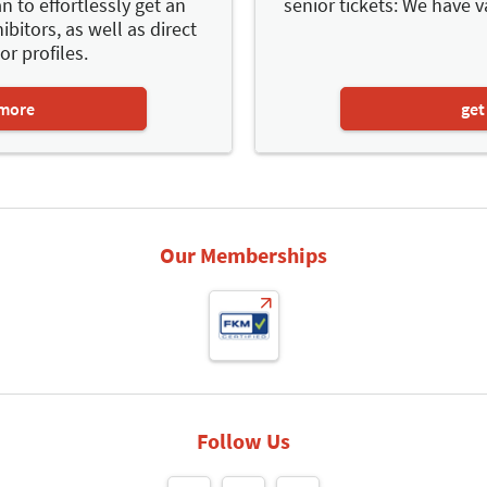
n to effortlessly get an
senior tickets: We have v
ibitors, as well as direct
or profiles.
 more
get
Our Memberships
Follow Us