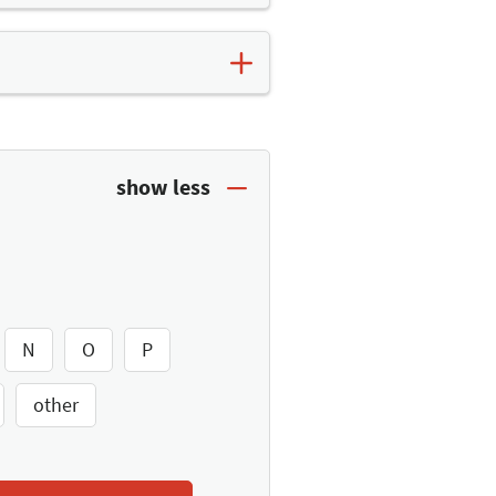
t. Here you will find further
es list
and save the top
N
O
P
other