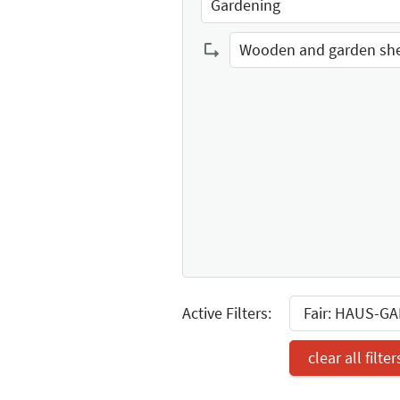
Gardening
Select Input
Wooden and garden sh
Select Input
Active Filters:
Fair: HAUS-G
clear all filter