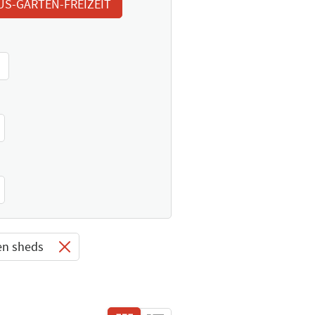
US-GARTEN-FREIZEIT
en sheds