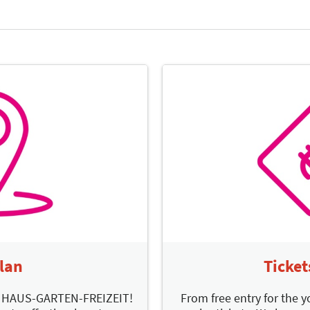
Plan
Ticket
d HAUS-GARTEN-FREIZEIT!
From free entry for the y