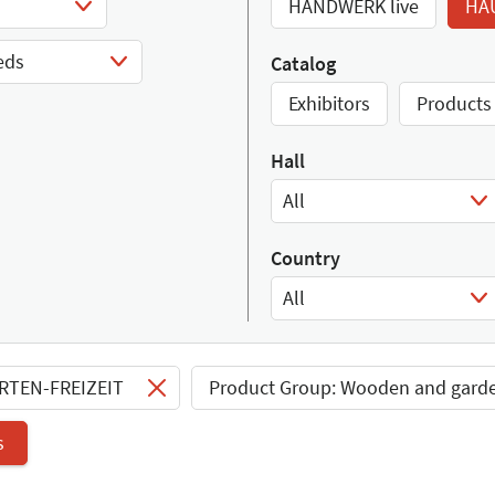
HANDWERK live
HA
eds
Catalog
Exhibitors
Products
Hall
All
Select Input
Country
All
Select Input
ARTEN-FREIZEIT
Product Group: Wooden and gard
s