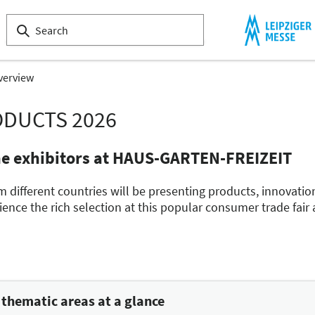
verview
ODUCTS 2026
he exhibitors at HAUS-GARTEN-FREIZEIT
m different countries will be presenting products, innovatio
nce the rich selection at this popular consumer trade fair
hematic areas at a glance