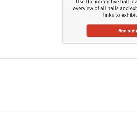
Use the interactive hall pla
overview of all halls and exh
links to exhibit
find out