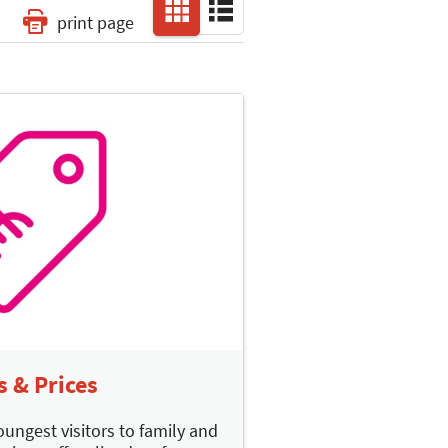
print page
s & Prices
oungest visitors to family and