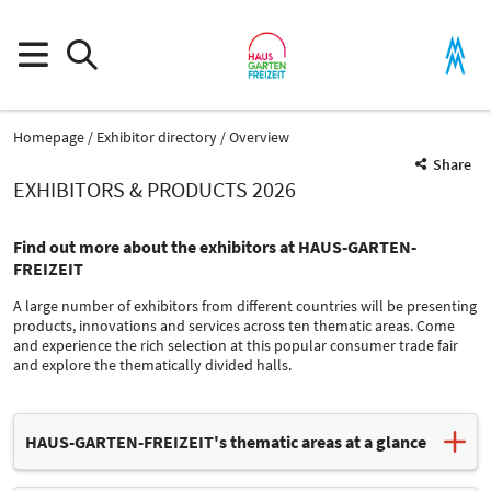
Homepage
Exhibitor directory
Overview
Share
EXHIBITORS & PRODUCTS 2026
Find out more about the exhibitors at HAUS-GARTEN-
FREIZEIT
A large number of exhibitors from different countries will be presenting
products, innovations and services across ten thematic areas. Come
and experience the rich selection at this popular consumer trade fair
and explore the thematically divided halls.
Product Group
HAUS-GARTEN-FREIZEIT's thematic areas at a glance
Crafting supplies
Leisure time organisation