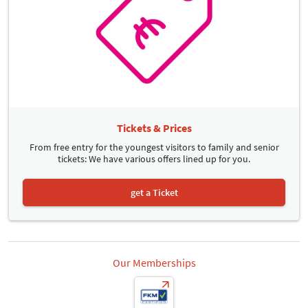
Tickets & Prices
From free entry for the youngest visitors to family and senior
tickets: We have various offers lined up for you.
get a Ticket
Our Memberships