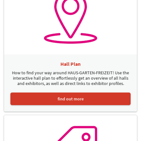
Hall Plan
How to find your way around HAUS-GARTEN-FREIZEIT! Use the
interactive hall plan to effortlessly get an overview of all halls
and exhibitors, as well as direct links to exhibitor profiles.
find out more