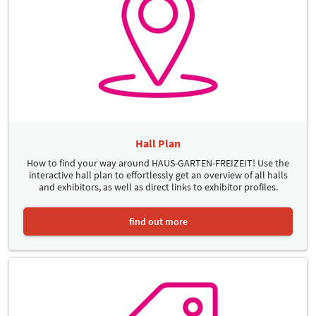
Hall Plan
How to find your way around HAUS-GARTEN-FREIZEIT! Use the
interactive hall plan to effortlessly get an overview of all halls
and exhibitors, as well as direct links to exhibitor profiles.
find out more