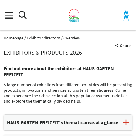
Homepage
Exhibitor directory
Overview
Share
EXHIBITORS & PRODUCTS 2026
Find out more about the exhibitors at HAUS-GARTEN-
FREIZEIT
A large number of exhibitors from different countries will be presenting
products, innovations and services across ten thematic areas. Come
and experience the rich selection at this popular consumer trade fair
and explore the thematically divided halls.
Product Group
HAUS-GARTEN-FREIZEIT's thematic areas at a glance
Office furnishings
Homes / Furnishings