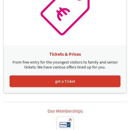
Tickets & Prices
From free entry for the youngest visitors to family and senior
tickets: We have various offers lined up for you.
get a Ticket
Our Memberships