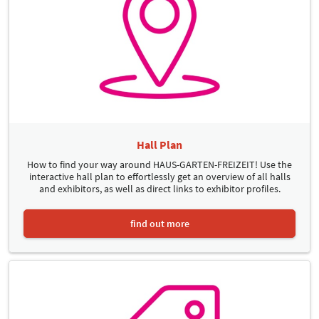
Hall Plan
How to find your way around HAUS-GARTEN-FREIZEIT! Use the
interactive hall plan to effortlessly get an overview of all halls
and exhibitors, as well as direct links to exhibitor profiles.
find out more