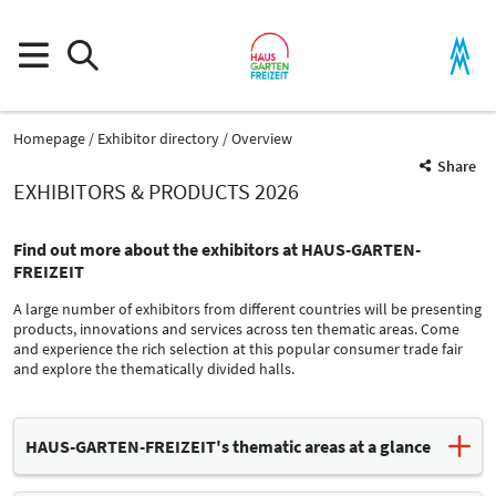
Homepage
Exhibitor directory
Overview
Share
EXHIBITORS & PRODUCTS 2026
Find out more about the exhibitors at HAUS-GARTEN-
FREIZEIT
A large number of exhibitors from different countries will be presenting
products, innovations and services across ten thematic areas. Come
and experience the rich selection at this popular consumer trade fair
and explore the thematically divided halls.
Product Group
HAUS-GARTEN-FREIZEIT's thematic areas at a glance
Fuels
Modernization / Restructuring / Construction