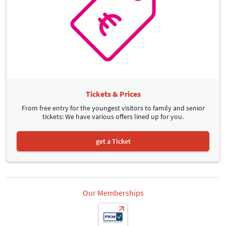
Tickets & Prices
From free entry for the youngest visitors to family and senior
tickets: We have various offers lined up for you.
get a Ticket
Our Memberships