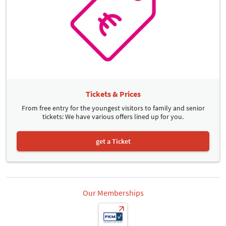
Tickets & Prices
From free entry for the youngest visitors to family and senior
tickets: We have various offers lined up for you.
get a Ticket
Our Memberships