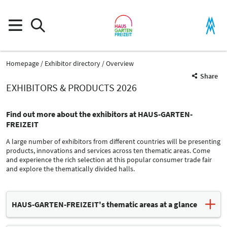
Homepage
Exhibitor directory
Overview
Share
EXHIBITORS & PRODUCTS 2026
Find out more about the exhibitors at HAUS-GARTEN-
FREIZEIT
A large number of exhibitors from different countries will be presenting
products, innovations and services across ten thematic areas. Come
and experience the rich selection at this popular consumer trade fair
and explore the thematically divided halls.
Product Group
HAUS-GARTEN-FREIZEIT's thematic areas at a glance
Service firms
Information and Consulting