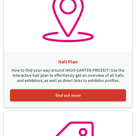
Hall Plan
How to find your way around HAUS-GARTEN-FREIZEIT! Use the
interactive hall plan to effortlessly get an overview of all halls
and exhibitors, as well as direct links to exhibitor profiles.
find out more